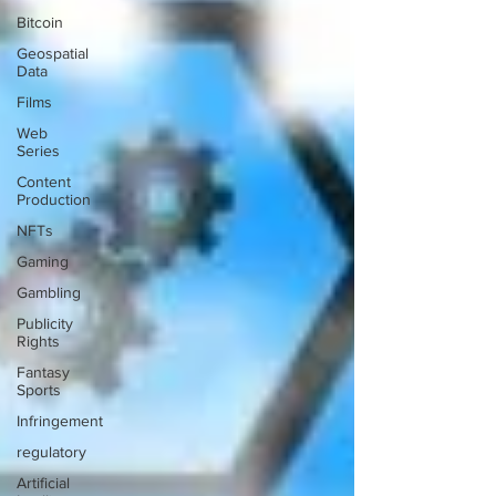
Bitcoin
Geospatial
Data
Films
Web
Series
Content
Production
NFTs
Gaming
Gambling
Publicity
Rights
Fantasy
Sports
Infringement
regulatory
Artificial