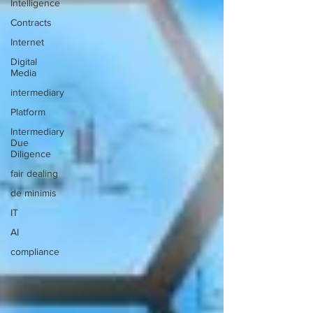
Intelligence
Contracts
Internet
Digital
Media
intermediary
Platform
Intermediary
Due
Diligence
fair dealing
de minimis
IT
AI
compliance