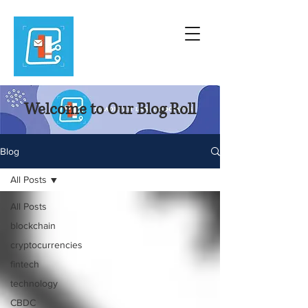
Welcome to Our Blog Roll
Blog
All Posts
All Posts
blockchain
cryptocurrencies
fintech
technology
CBDC