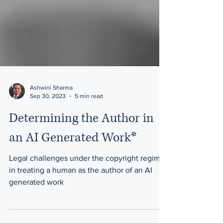
Ashwini Sharma
Sep 30, 2023
5 min read
Determining the Author in
an AI Generated Work*
Legal challenges under the copyright regime
in treating a human as the author of an AI
generated work