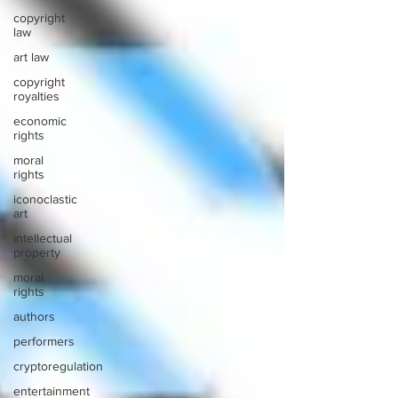
copyright
law
art law
copyright
royalties
economic
rights
moral
rights
iconoclastic
art
intellectual
property
moral
rights
authors
performers
cryptoregulation
entertainment