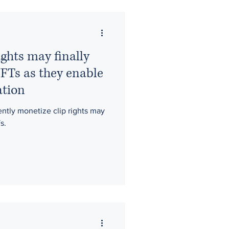
ty
moral rights
ights may finally
Films
NFTs as they enable
ation
Fantasy Sports
iently monetize clip rights may
s.