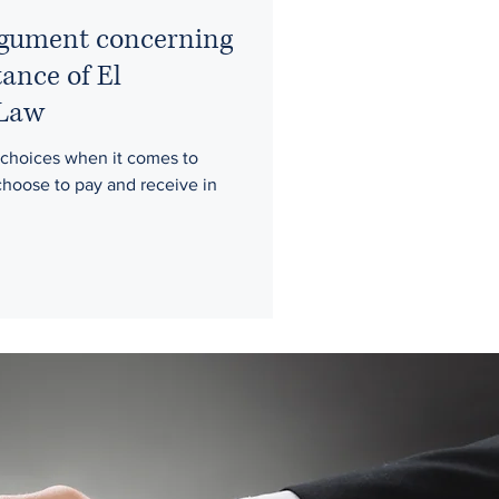
argument concerning
tance of El
 Law
choices when it comes to
hoose to pay and receive in