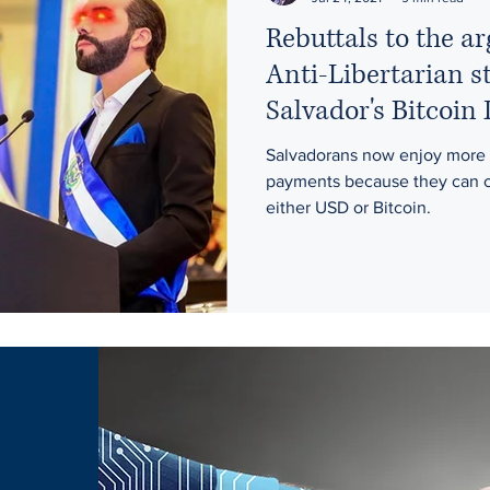
Rebuttals to the 
Anti-Libertarian s
Salvador's Bitcoin
Salvadorans now enjoy more 
payments because they can c
either USD or Bitcoin.