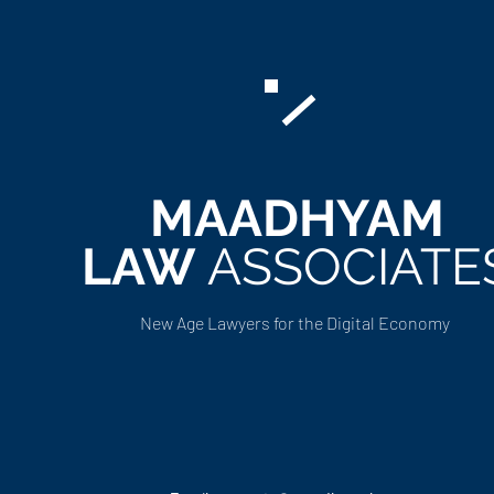
MAADHYAM
LAW
ASSOCIATE
New Age Lawyers for the Digital Economy