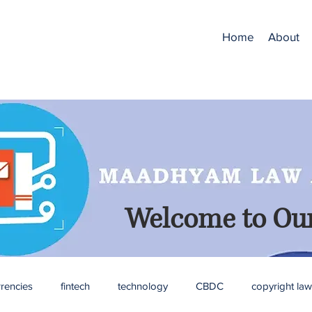
Home
About
Welcome to Our
rrencies
fintech
technology
CBDC
copyright law