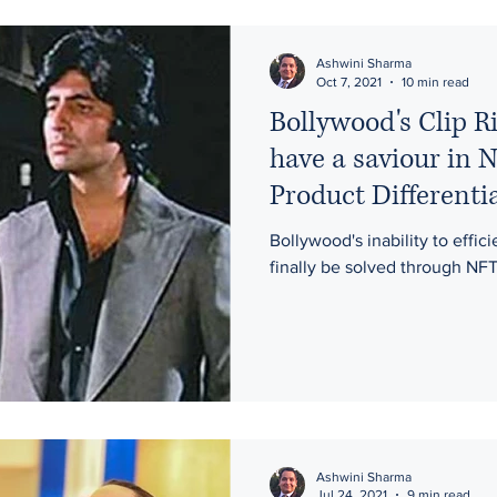
rights
moral rights
iconoclastic art
intellectual proper
Ashwini Sharma
Oct 7, 2021
10 min read
Bollywood's Clip R
ptoregulation
entertainment
Bitcoin
Geospatial Data
have a saviour in 
Product Differenti
on
NFTs
Gaming
Gambling
Publicity Rights
Bollywood's inability to effic
finally be solved through NFT
Artificial Intelligence
Ashwini Sharma
Jul 24, 2021
9 min read