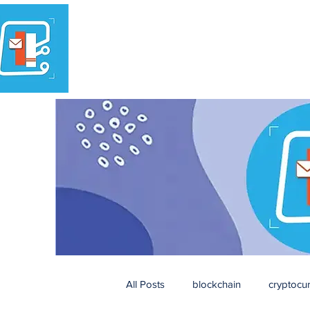
All Posts
blockchain
cryptocu