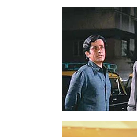
copyright royalties
economic 
authors
performers
cry
Web Series
Content Producti
Infringement
regulatory