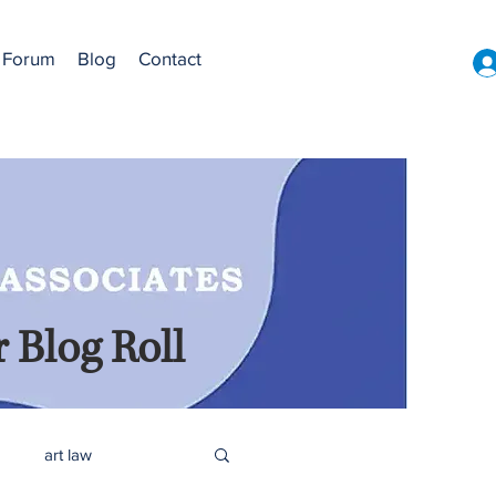
Forum
Blog
Contact
 Blog Roll
art law