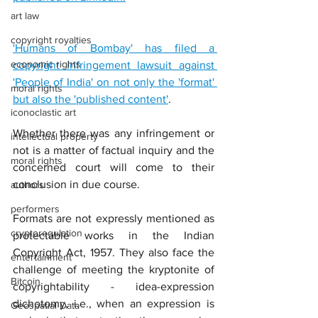
art law
copyright royalties
'Humans of Bombay' has filed a 
economic rights
copyright infringement lawsuit against 
'People of India' on not only the 'format' 
moral rights
but also the 'published content'
.
iconoclastic art
Whether there was any infringement or 
intellectual property
not is a matter of factual inquiry and the 
moral rights
concerned court will come to their 
conclusion in due course.
authors
performers
Formats are not expressly mentioned as 
cryptoregulation
protectable works in the Indian 
Copyright Act, 1957. They also face the 
entertainment
challenge of meeting the kryptonite of 
Bitcoin
copyrightability - idea-expression 
dichotomy, i.e., when an expression is 
Geospatial Data