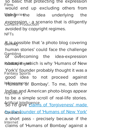
so basic that protecting the expression 
Films
would end up excluding others from 
Web Series
using the idea underlying the 
expression - a scenario that is diligently 
Content Production
avoided by copyright regimes.
NFTs
It is possible that 'a photo blog covering 
Gaming
human stories' could face the challenge 
Gambling
of overcoming the idea-expression 
obstacle - which is why 'Humans of New 
Publicity Rights
York's' founder probably thought it was a 
Fantasy Sports
good idea to not proceed against 
Infringement
'Humans of Bombay'. To me, both the 
Indian and American photo-blogs appear 
regulatory
to be a simple scroll of real-life stories. 
Artificial Intelligence
So I'd give 
claims of 'forgiveness' made 
by the founder of 'Humans of New York'
Contracts
a short pass - precisely because if the 
Internet
claims of 'Humans of Bombay' against a 