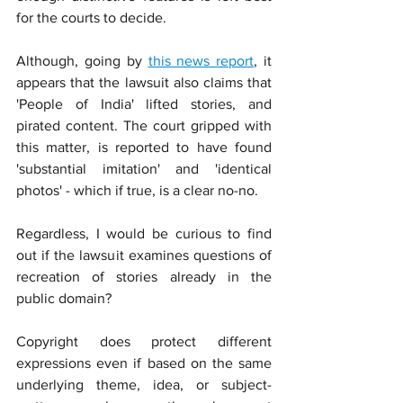
for the courts to decide.
Although, going by 
this news report
, it 
appears that the lawsuit also claims that 
'People of India' lifted stories, and 
pirated content. The court gripped with 
this matter, is reported to have found 
'substantial imitation' and 'identical 
photos' - which if true, is a clear no-no.
Regardless, I would be curious to find 
out if the lawsuit examines questions of 
recreation of stories already in the 
public domain?
Copyright does protect different 
expressions even if based on the same 
underlying theme, idea, or subject-