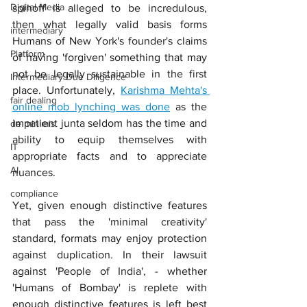
Digital Media
spinoff is alleged to be incredulous, 
then what legally valid basis forms 
intermediary
Humans of New York's founder's claims 
Platform
of having 'forgiven' something that may 
not be legally sustainable in the first 
Intermediary Due Diligence
place. Unfortunately, 
Karishma Mehta's 
fair dealing
online mob lynching was done
 as the 
impatient junta seldom has the time and 
de minimis
ability to equip themselves with 
IT
appropriate facts and to appreciate 
AI
nuances. 
compliance
Yet, given enough distinctive features 
that pass the 'minimal creativity' 
standard, formats may enjoy protection 
against duplication. In their lawsuit 
against 'People of India', - whether 
'Humans of Bombay' is replete with 
enough distinctive features is left best 