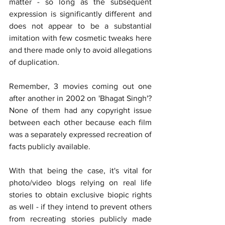
matter - so long as the subsequent 
expression is significantly different and 
does not appear to be a substantial 
imitation with few cosmetic tweaks here 
and there made only to avoid allegations 
of duplication.
Remember, 3 movies coming out one 
after another in 2002 on 'Bhagat Singh'? 
None of them had any copyright issue 
between each other because each film 
was a separately expressed recreation of 
facts publicly available.
With that being the case, it's vital for 
photo/video blogs relying on real life 
stories to obtain exclusive biopic rights 
as well - if they intend to prevent others 
from recreating stories publicly made 