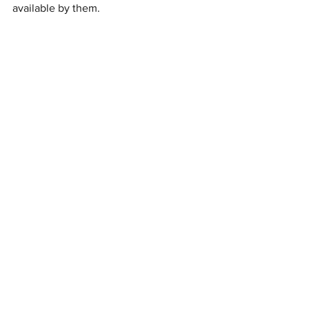
available by them.
Important Disclaimer:
 The information 
provided herein this article is our 
interpretation and understanding of the 
law. The legal analysis presented 