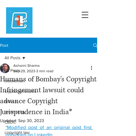
Post
All Posts
Ashwini Sharma
All Posts
Sep 29, 2023
3 min read
Humans of Bombay's Copyright
blockchain
Infringement lawsuit could
cryptocurrencies
advance Copyright
fintech
Jurisprudence in India*
technology
Updated:
Sep 30, 2023
CBDC
*
Modified post of an original post first 
copyright law
published on LinkedIn.